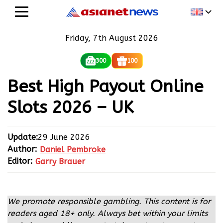
Friday, 7th August 2026
300
100
Best High Payout Online
Slots 2026 – UK
Update:
29 June 2026
Author:
Daniel Pembroke
Editor:
Garry Brauer
Daniel Pembroke
Garry Brauer
We promote responsible gambling. This content is for 
readers aged 18+ only. Always bet within your limits 