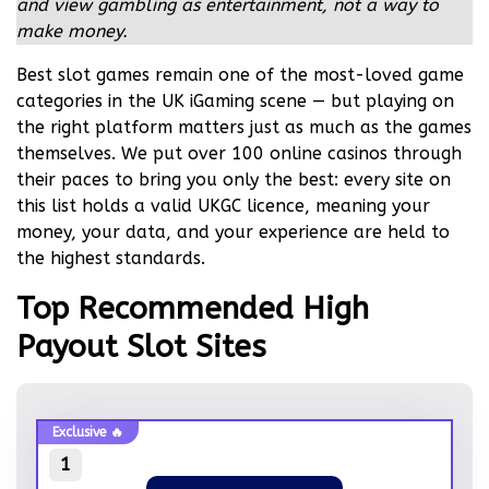
and view gambling as entertainment, not a way to 
make money.
Best slot games remain one of the most-loved game
categories in the UK iGaming scene — but playing on
the right platform matters just as much as the games
themselves. We put over 100 online casinos through
their paces to bring you only the best: every site on
this list holds a valid UKGC licence, meaning your
money, your data, and your experience are held to
the highest standards.
Top Recommended High
Payout Slot Sites
Exclusive 🔥