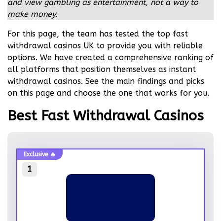
and view gambling as entertainment, not a way to 
make money.
For this page, the team has tested the top fast
withdrawal casinos UK to provide you with reliable
options. We have created a comprehensive ranking of
all platforms that position themselves as instant
withdrawal casinos. See the main findings and picks
on this page and choose the one that works for you.
Best Fast Withdrawal Casinos
Exclusive 🔥