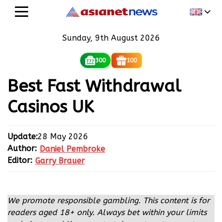
Sunday, 9th August 2026
300
100
Best Fast Withdrawal
Casinos UK
Update:
28 May 2026
Author:
Daniel Pembroke
Editor:
Garry Brauer
Daniel Pembroke
Garry Brauer
We promote responsible gambling. This content is for 
readers aged 18+ only. Always bet within your limits 