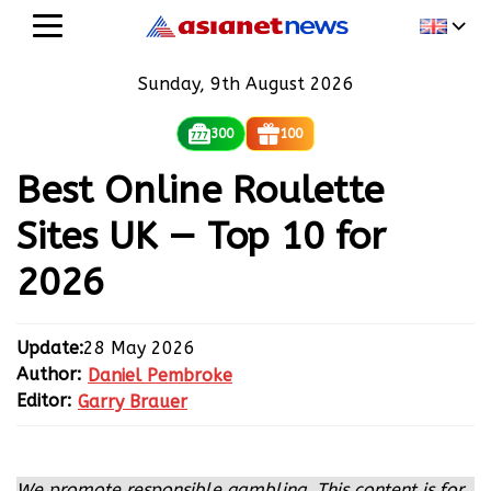
Sunday, 9th August 2026
300
100
Best Online Roulette
Sites UK — Top 10 for
2026
Update:
28 May 2026
Author:
Daniel Pembroke
Editor:
Garry Brauer
Daniel Pembroke
Garry Brauer
We promote responsible gambling. This content is for 