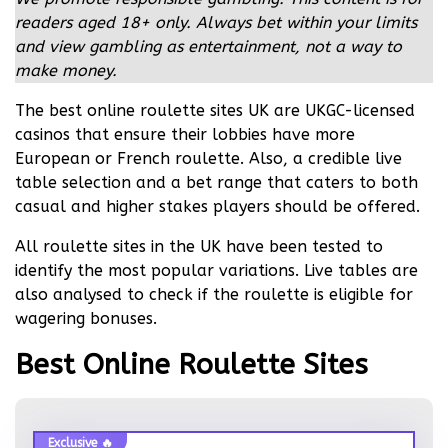
readers aged 18+ only. Always bet within your limits 
and view gambling as entertainment, not a way to 
make money.
The best online roulette sites UK are UKGC-licensed
casinos that ensure their lobbies have more
European or French roulette. Also, a credible live
table selection and a bet range that caters to both
casual and higher stakes players should be offered.
All roulette sites in the UK have been tested to
identify the most popular variations. Live tables are
also analysed to check if the roulette is eligible for
wagering bonuses.
Best Online Roulette Sites
Exclusive 🔥