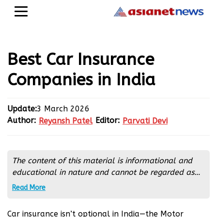
Best Car Insurance
Companies in India
Update:
3 March 2026
Author:
Editor:
Reyansh Patel
Parvati Devi
Reyansh Patel
Parvati Devi
The content of this material is informational and
educational in nature and cannot be regarded as
financial advice. It is extremely important to
Read More
conduct an independent analysis before any
financial transactions. If you are not sure about
Car insurance isn’t optional in India—the Motor