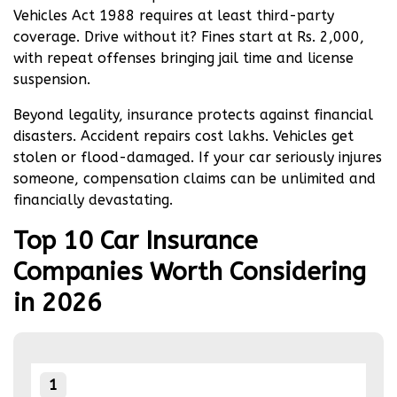
financial matters, it is strongly recommended to
Vehicles Act 1988 requires at least third-party
seek the advice of an independent expert.
coverage. Drive without it? Fines start at Rs. 2,000,
with repeat offenses bringing jail time and license
suspension.
Beyond legality, insurance protects against financial
disasters. Accident repairs cost lakhs. Vehicles get
stolen or flood-damaged. If your car seriously injures
someone, compensation claims can be unlimited and
financially devastating.
Top 10 Car Insurance
Companies Worth Considering
in 2026