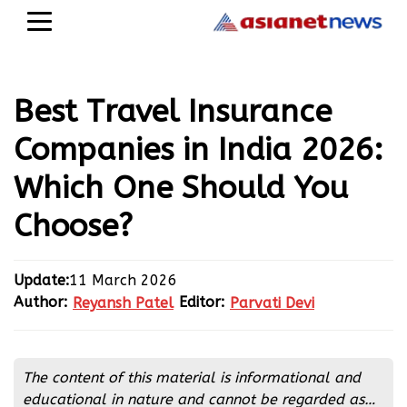
Best Travel Insurance
Companies in India 2026:
Which One Should You
Choose?
Update:
11 March 2026
Author:
Editor:
Reyansh Patel
Parvati Devi
Reyansh Patel
Parvati Devi
The content of this material is informational and
educational in nature and cannot be regarded as