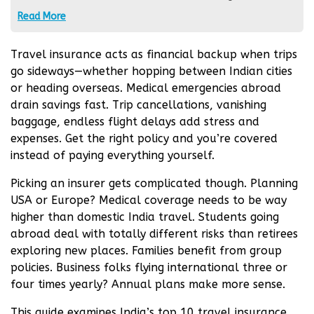
financial advice. It is extremely important to
Read More
conduct an independent analysis before any
financial transactions. If you are not sure about
Travel insurance acts as financial backup when trips
financial matters, it is strongly recommended to
go sideways—whether hopping between Indian cities
seek the advice of an independent expert.
or heading overseas. Medical emergencies abroad
drain savings fast. Trip cancellations, vanishing
baggage, endless flight delays add stress and
expenses. Get the right policy and you’re covered
instead of paying everything yourself.
Picking an insurer gets complicated though. Planning
USA or Europe? Medical coverage needs to be way
higher than domestic India travel. Students going
abroad deal with totally different risks than retirees
exploring new places. Families benefit from group
policies. Business folks flying international three or
four times yearly? Annual plans make more sense.
This guide examines India’s top 10 travel insurance