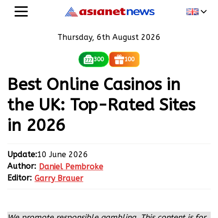
Thursday, 6th August 2026
300
100
Best Online Casinos in
the UK: Top-Rated Sites
in 2026
Update:
10 June 2026
Author:
Daniel Pembroke
Editor:
Garry Brauer
Daniel Pembroke
Garry Brauer
We promote responsible gambling. This content is for 