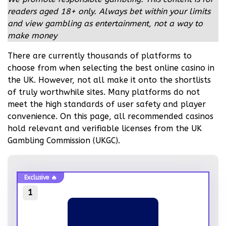
readers aged 18+ only. Always bet within your limits 
and view gambling as entertainment, not a way to 
make money
There are currently thousands of platforms to
choose from when selecting the best online casino in
the UK. However, not all make it onto the shortlists
of truly worthwhile sites. Many platforms do not
meet the high standards of user safety and player
convenience. On this page, all recommended casinos
hold relevant and verifiable licenses from the UK
Gambling Commission (UKGC).
Exclusive 🔥