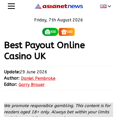
Friday, 7th August 2026
300
100
Best Payout Online
Casino UK
Update:
29 June 2026
Author:
Daniel Pembroke
Editor:
Garry Brauer
Daniel Pembroke
Garry Brauer
We promote responsible gambling. This content is for 
readers aged 18+ only. Always bet within your limits 