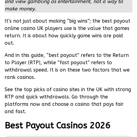
and view gambling as entertainment, not a way to 
make money.
It’s not just about making “big wins”; the best payout
online casino UK players use is the value that games
return. It is about how quickly game wins are paid
out.
And in this guide, “best payout” refers to the Return
to Player (RTP), while “fast payout” refers to
withdrawal speed. It is on these two factors that we
rank casinos.
See the top picks of casino sites in the UK with strong
RTP and quick withdrawals. Go through the
platforms now and choose a casino that pays fair
and fast.
Best Payout Casinos 2026